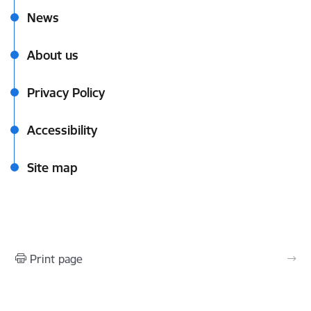
News
About us
Privacy Policy
Accessibility
Site map
Print page