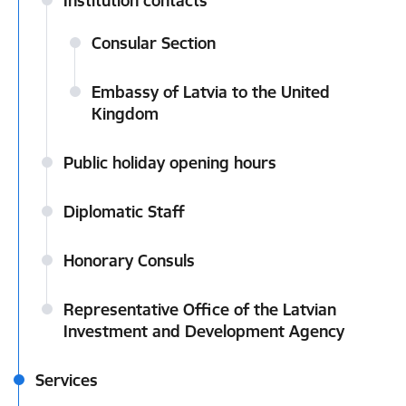
Institution contacts
Consular Section
Embassy of Latvia to the United
Kingdom
Public holiday opening hours
Diplomatic Staff
Honorary Consuls
Representative Office of the Latvian
Investment and Development Agency
Services