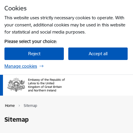
Skip to page content
Cookies
Press
to search
Enter
This website uses strictly necessary cookies to operate. With
your consent, additional cookies may be used in this website
for statistical and social media purposes.
Please select your choice:
Reject
Accept all
Manage cookies
Home
Sitemap
Sitemap