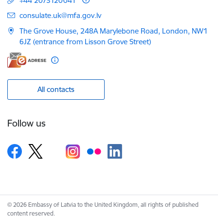
+44 2073120041
E-mail:
consulate.uk@mfa.gov.lv
The Grove House, 248A Marylebone Road, London, NW1
6JZ (entrance from Lisson Grove Street)
All contacts
Follow us
© 2026 Embassy of Latvia to the United Kingdom, all rights of published
content reserved.