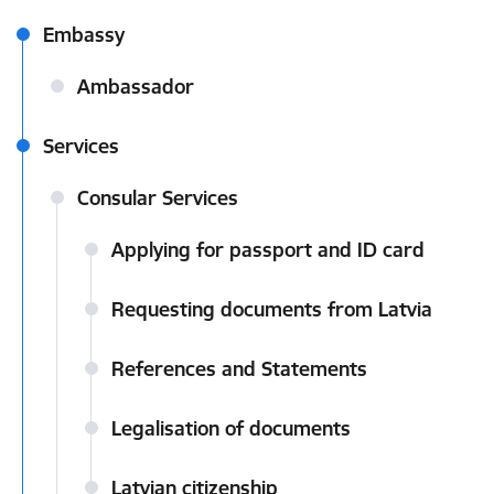
Embassy
Ambassador
Services
Consular Services
Applying for passport and ID card
Requesting documents from Latvia
References and Statements
Legalisation of documents
Latvian citizenship