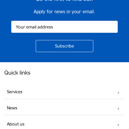
Apply for news in your email.
Footer
Quick links
Services
News
About us