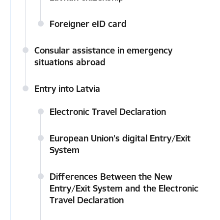
Foreigner eID card
Consular assistance in emergency
situations abroad
Entry into Latvia
Electronic Travel Declaration
European Union’s digital Entry/Exit
System
Differences Between the New
Entry/Exit System and the Electronic
Travel Declaration