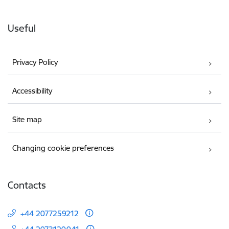
Useful
Privacy Policy
Accessibility
Site map
Changing cookie preferences
Contacts
+44 2077259212