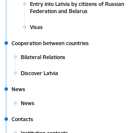
Entry into Latvia by citizens of Russian
Federation and Belarus
Visas
Cooperation between countries
Bilateral Relations
Discover Latvia
News
News
Contacts