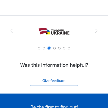
Was this information helpful?
Give feedback
Be the first to find out!