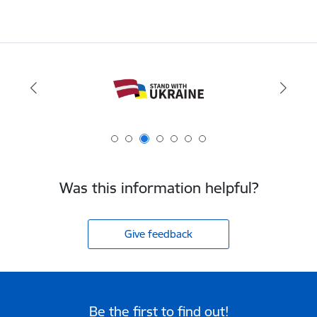
Was this information helpful?
Give feedback
Be the first to find out!