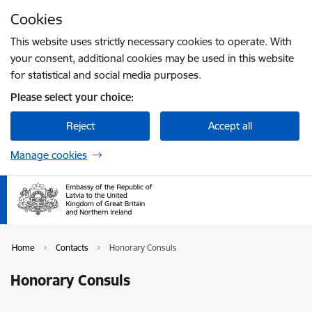
Skip to page content
Cookies
Press
to search
Enter
This website uses strictly necessary cookies to operate. With
your consent, additional cookies may be used in this website
for statistical and social media purposes.
Please select your choice:
Reject
Accept all
Manage cookies
Home
Contacts
Honorary Consuls
Honorary Consuls