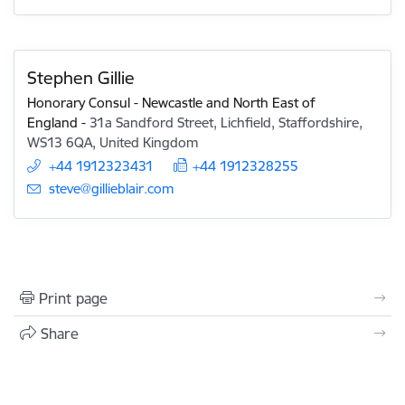
Stephen Gillie
Honorary Consul - Newcastle and North East of
England
-
31a Sandford Street, Lichfield, Staffordshire,
WS13 6QA, United Kingdom
+44 1912323431
+44 1912328255
E-mail:
steve@gillieblair.com
Print page
Share