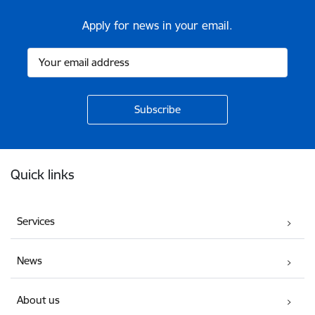
Apply for news in your email.
Footer
Quick links
Services
News
About us