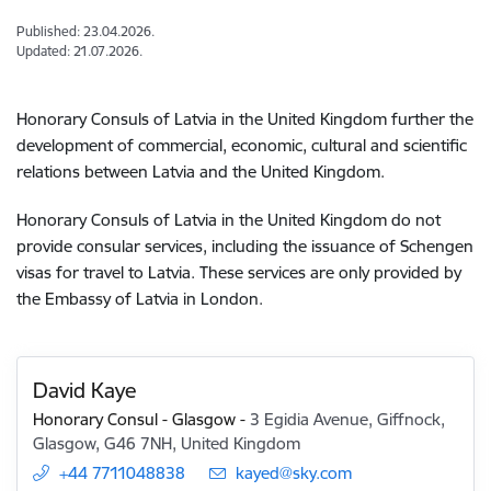
Published: 23.04.2026.
Updated: 21.07.2026.
Honorary Consuls of Latvia in the United Kingdom further the
development of commercial, economic, cultural and scientific
relations between Latvia and the United Kingdom.
Honorary Consuls of Latvia in the United Kingdom do not
provide consular services, including the issuance of Schengen
visas for travel to Latvia. These services are only provided by
the Embassy of Latvia in London.
David Kaye
Honorary Consul - Glasgow
-
3 Egidia Avenue, Giffnock,
Glasgow, G46 7NH, United Kingdom
+44 7711048838
E-mail:
kayed@sky.com