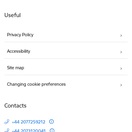
Useful
Privacy Policy
Accessibility
Site map
Changing cookie preferences
Contacts
+44 2077259212
+44 2073120041