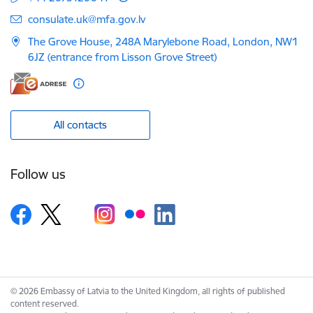
E-mail:
consulate.uk@mfa.gov.lv
The Grove House, 248A Marylebone Road, London, NW1
6JZ (entrance from Lisson Grove Street)
All contacts
Follow us
© 2026 Embassy of Latvia to the United Kingdom, all rights of published
content reserved.