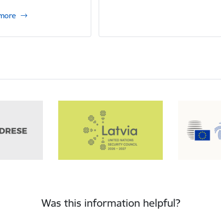
 more
Was this information helpful?