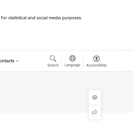
for statistical and social media purposes.
ontacts
Language
Search
Accessibility