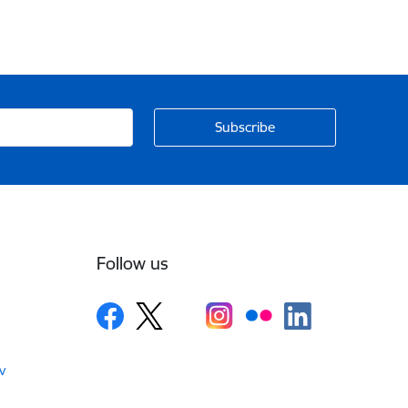
Follow us
v