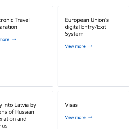
tronic Travel
European Union’s
aration
digital Entry/Exit
System
 more
View more
y into Latvia by
Visas
zens of Russian
View more
ration and
rus