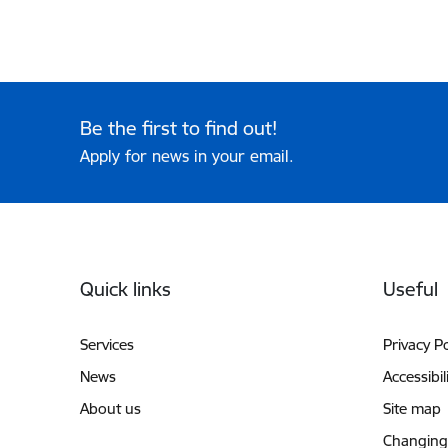
Be the first to find out!
Apply for news in your email.
Footer
Quick links
Useful
Services
Privacy Po
News
Accessibil
About us
Site map
Changing