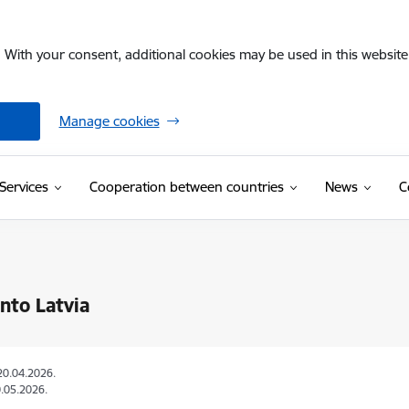
. With your consent, additional cookies may be used in this website 
Manage cookies
Services
Cooperation between countries
News
C
into Latvia
20.04.2026.
.05.2026.