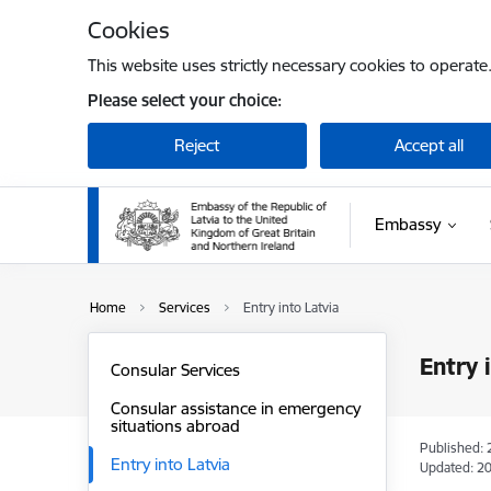
Skip to page content
Cookies
This website uses strictly necessary cookies to operate
Please select your choice:
Reject
Accept all
Embassy
Home
Services
Entry into Latvia
Entry 
Consular Services
Consular assistance in emergency
situations abroad
Published: 
Entry into Latvia
Updated: 20