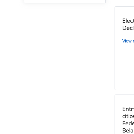
Elec
Decl
View
Entr
citi
Fede
Bela