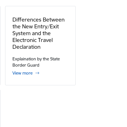
Differences Between
the New Entry/Exit
System and the
Electronic Travel
Declaration
Explaination by the State
Border Guard
View more