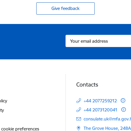
Give feedback
Contacts
licy
+44 2077259212
+44 2073120041
ity
E-mail:
consulate.uk@mfa.gov.l
The Grove House, 248A
 cookie preferences