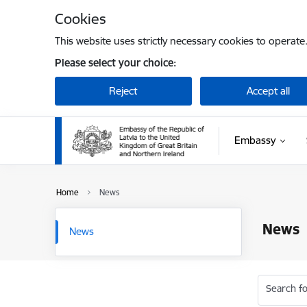
Skip to page content
Cookies
This website uses strictly necessary cookies to operate
Please select your choice:
Reject
Accept all
Embassy
Home
News
News
News
Search fo