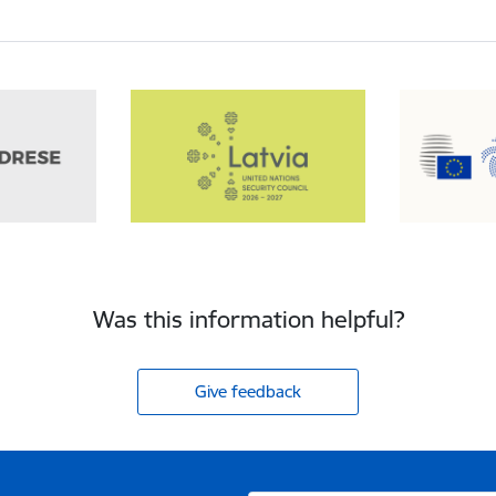
Was this information helpful?
Give feedback