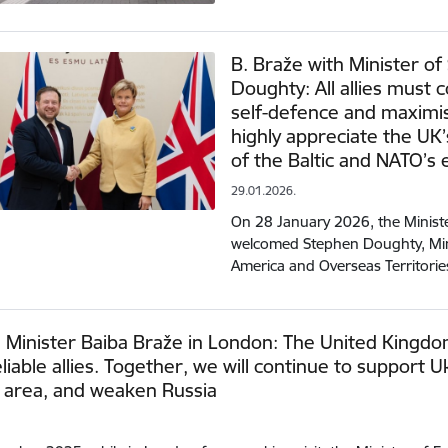
B. Braže with Minister of
Doughty: All allies must 
self-defence and maximi
highly appreciate the UK’
of the Baltic and NATO’s 
29.01.2026.
On 28 January 2026, the Ministe
welcomed Stephen Doughty, Mini
America and Overseas Territori
 Minister Baiba Braže in London: The United Kingdom
liable allies. Together, we will continue to support 
c area, and weaken Russia