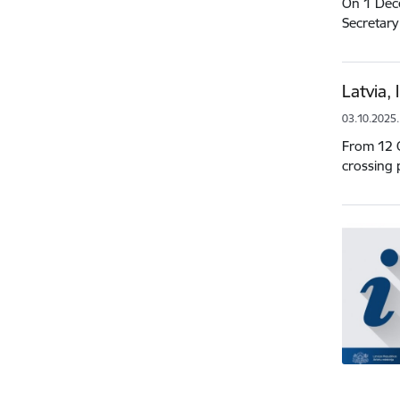
On 1 Dece
Secretary
Latvia,
03.10.2025.
From 12 O
crossing 