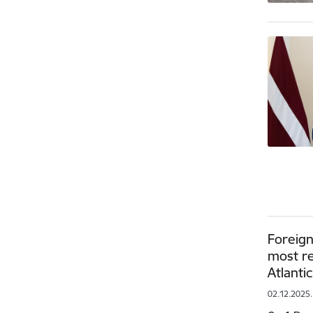
Foreign
most re
Atlanti
02.12.2025.