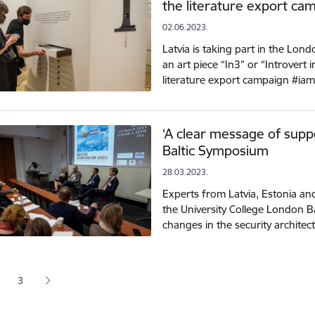
the literature export ca
02.06.2023.
Latvia is taking part in the Lo
an art piece “In3” or “Introvert i
literature export campaign #ia
‘A clear message of supp
Baltic Symposium
28.03.2023.
Experts from Latvia, Estonia an
the University College London 
changes in the security archite
tion
3
 page
age
Page