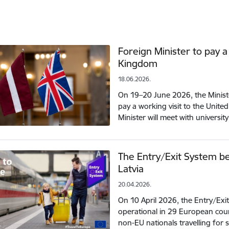
Foreign Minister to pay a
Kingdom
18.06.2026.
On 19–20 June 2026, the Minister
pay a working visit to the Unit
Minister will meet with universi
The Entry/Exit System be
Latvia
20.04.2026.
On 10 April 2026, the Entry/Exit
operational in 29 European count
non-EU nationals travelling for 