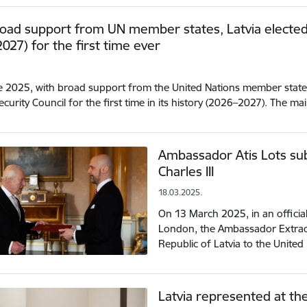
oad support from UN member states, Latvia elected 
027) for the first time ever
.
 2025, with broad support from the United Nations member states,
ecurity Council for the first time in its history (2026–2027). The m
Ambassador Atis Lots sub
Charles III
18.03.2025.
On 13 March 2025, in an offici
London, the Ambassador Extraor
Republic of Latvia to the Unite
Latvia represented at th