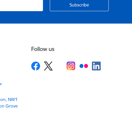
Follow us
v
don, NW1
son Grove