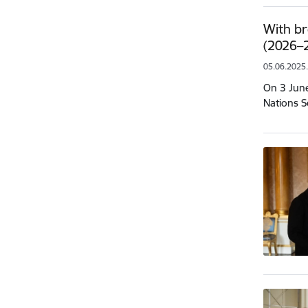
With br
(2026–2
05.06.2025
On 3 June
Nations S