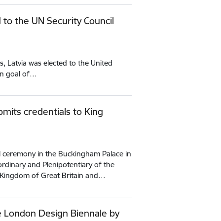
to the UN Security Council
 Latvia was elected to the United
ain goal of…
mits credentials to King
al ceremony in the Buckingham Palace in
dinary and Plenipotentiary of the
d Kingdom of Great Britain and…
e London Design Biennale by