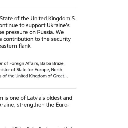
 State of the United Kingdom S.
continue to support Ukraine’s
se pressure on Russia. We
s contribution to the security
eastern flank
r of Foreign Affairs, Baiba Braže,
ster of State for Europe, North
es of the United Kingdom of Great…
 is one of Latvia’s oldest and
Ukraine, strengthen the Euro-