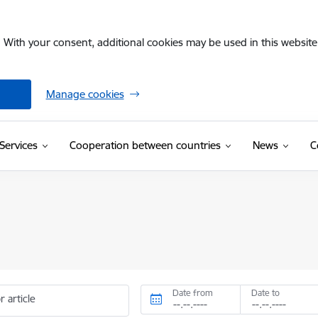
. With your consent, additional cookies may be used in this website 
Manage cookies
Services
Cooperation between countries
News
C
Date from
Date to
r article