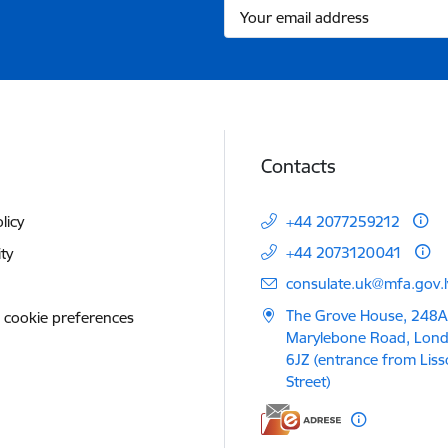
Contacts
licy
+44 2077259212
+44 2073120041
ity
E-mail:
consulate.uk@mfa.gov.l
The Grove House, 248A
 cookie preferences
Marylebone Road, Lon
6JZ (entrance from Lis
Street)