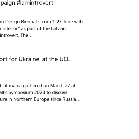
mpaign #iamintrovert
ndon Design Biennale from 1-27 June with
n Interior” as part of the Latvian
mintrovert. The…
ort for Ukraine’ at the UCL
d Lithuania gathered on March 27 at
Baltic Symposium 2023 to discuss
cture in Northern Europe since Russia…