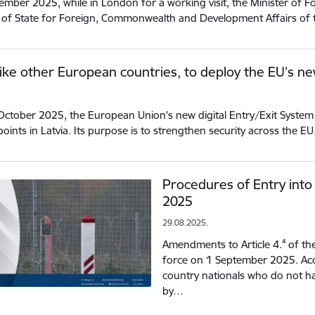
mber 2025, while in London for a working visit, the Minister of Fo
 of State for Foreign, Commonwealth and Development Affairs of
 like other European countries, to deploy the EU’s ne
ctober 2025, the European Union’s new digital Entry/Exit System (E
points in Latvia. Its purpose is to strengthen security across the E
Procedures of Entry into
2025
29.08.2025.
Amendments to Article 4.⁴ of th
force on 1 September 2025. Acc
country nationals who do not ha
by…