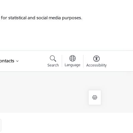
for statistical and social media purposes.
ontacts
Language
Search
Accessibility