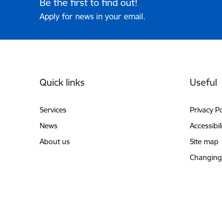
Be the first to find out!
Apply for news in your email.
Footer
Quick links
Useful
Services
Privacy Po
News
Accessibil
About us
Site map
Changing