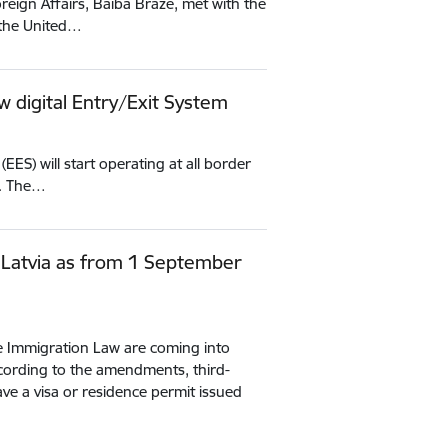
reign Affairs, Baiba Braže, met with the
 the United…
w digital Entry/Exit System
ES) will start operating at all border
U. The…
 Latvia as from 1 September
e Immigration Law are coming into
ording to the amendments, third-
ve a visa or residence permit issued