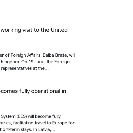
 working visit to the United
 of Foreign Affairs, Baiba Braže, will
ed Kingdom. On 19 June, the Foreign
ty representatives at the…
comes fully operational in
 System (EES) will become fully
ries, facilitating travel to Europe for
short-term stays. In Latvia,…