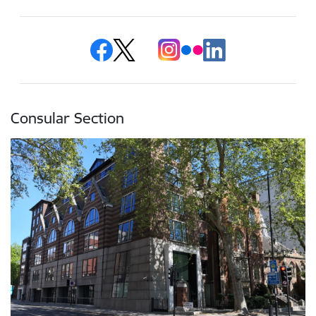
Consular Section