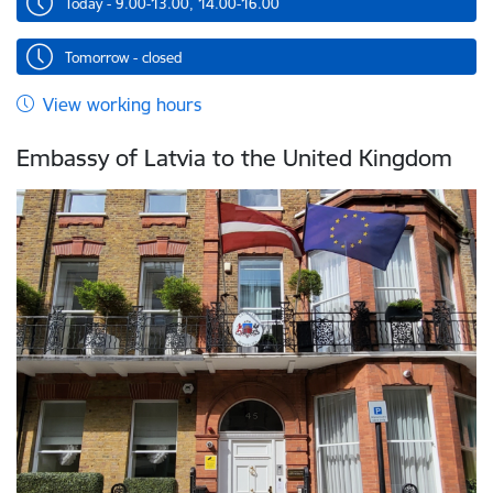
Today - 9.00-13.00, 14.00-16.00
Tomorrow - closed
View working hours
Embassy of Latvia to the United Kingdom