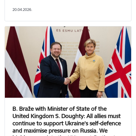
20.04.2026.
B. Braže with Minister of State of the
United Kingdom S. Doughty: All allies must
continue to support Ukraine’s self-defence
and maximise pressure on Russia. We