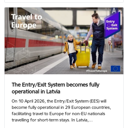
The Entry/Exit System becomes fully
operational in Latvia
On 10 April 2026, the Entry/Exit System (EES) will
become fully operational in 29 European countries,
facilitating travel to Europe for non-EU nationals
travelling for short-term stays. In Latvia,…