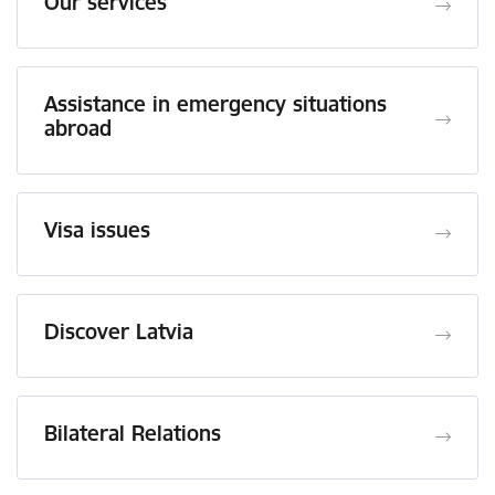
Our services
Assistance in emergency situations
abroad
Visa issues
Discover Latvia
Bilateral Relations