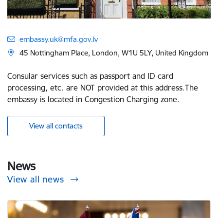
embassy.uk@mfa.gov.lv
45 Nottingham Place, London, W1U 5LY, United Kingdom
Consular services such as passport and ID card
processing, etc. are NOT provided at this address.The
embassy is located in Congestion Charging zone.
View all contacts
News
View all news