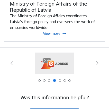
Ministry of Foreign Affairs of the
Republic of Latvia
The Ministry of Foreign Affairs coordinates
Latvia’s foreign policy and oversees the work of
embassies worldwide.
View more
Was this information helpful?