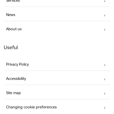
Services
News
About us
Useful
Privacy Policy
Accessibility
Site map
Changing cookie preferences