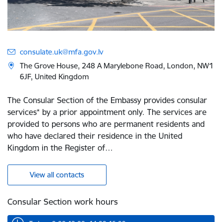
consulate.uk@mfa.gov.lv
The Grove House, 248 A Marylebone Road, London, NW1
6JF, United Kingdom
The Consular Section of the Embassy provides consular
services* by a prior appointment only. The services are
provided to persons who are permanent residents and
who have declared their residence in the United
Kingdom in the Register of…
View all contacts
Consular Section work hours