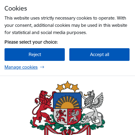
Skip to page content
Cookies
Press
to search
Enter
This website uses strictly necessary cookies to operate. With
your consent, additional cookies may be used in this website
for statistical and social media purposes.
Please select your choice:
Reject
Accept all
Manage cookies
Embassy of Latvia to the United Kingdom