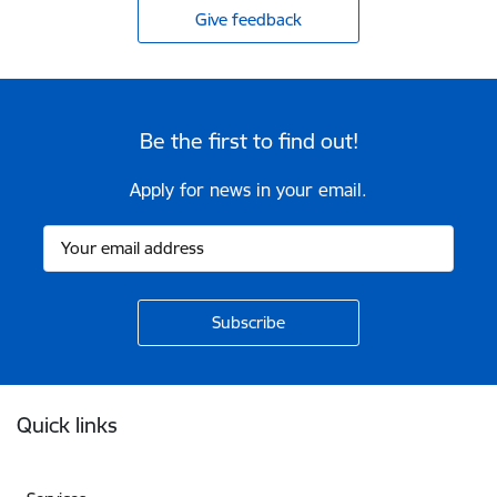
Give feedback
Be the first to find out!
Apply for news in your email.
Footer
Quick links