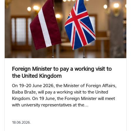
Foreign Minister to pay a working visit to
the United Kingdom
On 19–20 June 2026, the Minister of Foreign Affairs,
Baiba Braže, will pay a working visit to the United
Kingdom. On 19 June, the Foreign Minister will meet
with university representatives at the…
18.06.2026.