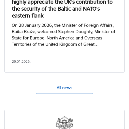
highly appreciate the UK’s contribution to
the security of the Baltic and NATO’s
eastern flank
On 28 January 2026, the Minister of Foreign Affairs,
Baiba Braže, welcomed Stephen Doughty, Minister of
State for Europe, North America and Overseas
Territories of the United Kingdom of Great…
29.01.2026.
All news
View more - Ministry of Foreign Affairs of the Republic of 