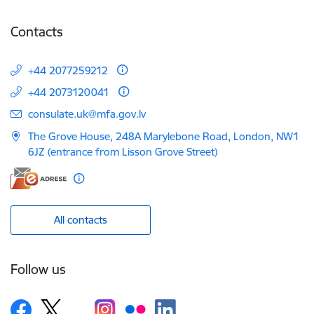
Contacts
+44 2077259212
+44 2073120041
E-mail:
consulate.uk@mfa.gov.lv
The Grove House, 248A Marylebone Road, London, NW1
6JZ (entrance from Lisson Grove Street)
All contacts
Follow us