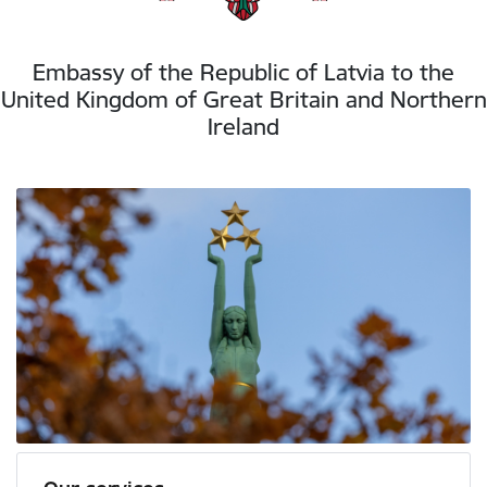
Embassy of the Republic of Latvia to the
United Kingdom of Great Britain and Northern
Ireland