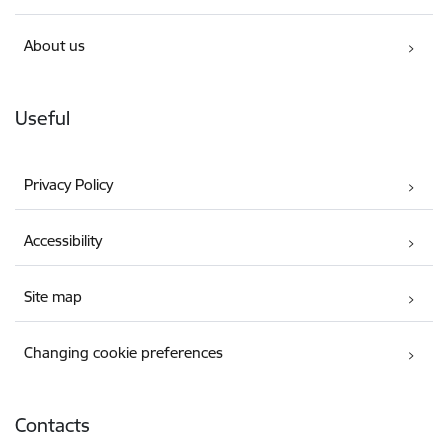
About us
Useful
Privacy Policy
Accessibility
Site map
Changing cookie preferences
Contacts