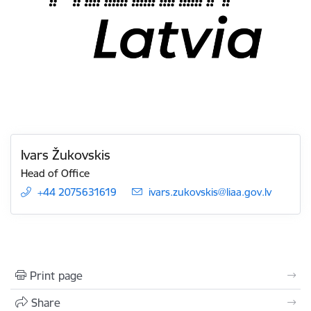
Ivars Žukovskis
Head of Office
+44 2075631619
E-mail:
ivars.zukovskis@liaa.gov.lv
Print page
Share