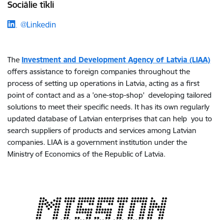
Sociālie tīkli
@Linkedin
The
Investment and Development Agency of Latvia (LIAA)
offers assistance to foreign companies throughout the
process of setting up operations in Latvia, acting as a first
point of contact and as a 'one-stop-shop' developing tailored
solutions to meet their specific needs. It has its own regularly
updated database of Latvian enterprises that can help you to
search suppliers of products and services among Latvian
companies. LIAA is a government institution under the
Ministry of Economics of the Republic of Latvia.