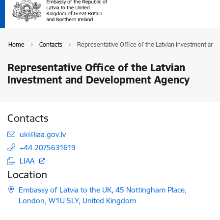
Home
Contacts
Representative Office of the Latvian Investment a
Representative Office of the Latvian
Investment and Development Agency
Contacts
E-mail:
uk@liaa.gov.lv
+44 2075631619
LIAA
Location
Embassy of Latvia to the UK, 45 Nottingham Place,
London, W1U 5LY, United Kingdom