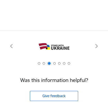
Was this information helpful?
Give feedback