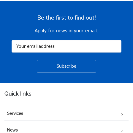
Be the first to find out!
Apply for news in your email.
Footer
Quick links
Services
News