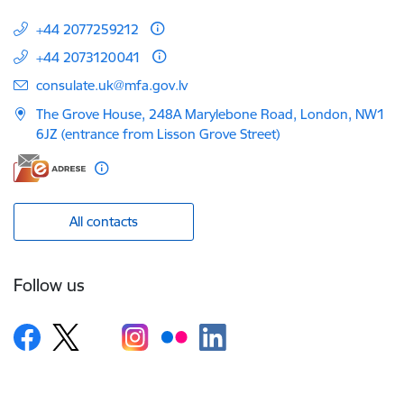
+44 2077259212
+44 2073120041
E-mail:
consulate.uk@mfa.gov.lv
The Grove House, 248A Marylebone Road, London, NW1
6JZ (entrance from Lisson Grove Street)
All contacts
Follow us