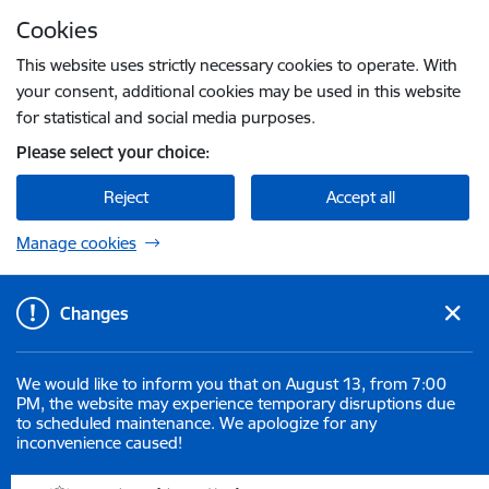
Skip to page content
Cookies
Press
to search
Enter
This website uses strictly necessary cookies to operate. With
your consent, additional cookies may be used in this website
for statistical and social media purposes.
Please select your choice:
Reject
Accept all
Manage cookies
Changes
We would like to inform you that on August 13, from 7:00
PM, the website may experience temporary disruptions due
to scheduled maintenance. We apologize for any
inconvenience caused!