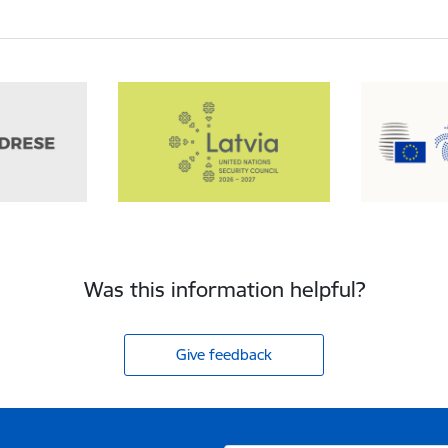
Was this information helpful?
Give feedback