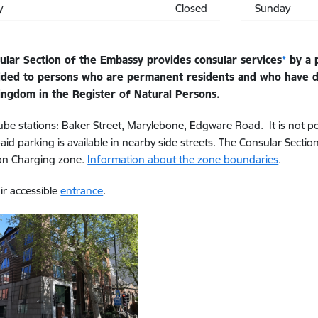
y
Closed
Sunday
ular Section of the Embassy provides consular services
*
by a p
ided to persons who are permanent residents and who have de
ingdom in the Register of Natural Persons.
ube stations: Baker Street, Marylebone, Edgware Road. It is not po
paid parking is available in nearby side streets. The Consular Sectio
on Charging zone.
Information about the zone boundaries
.
r accessible
entrance
.