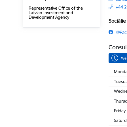
+44 
Representative Office of the
Latvian Investment and
Development Agency
Sociālie 
@Fac
Consul
We 
Monda
Tuesd
Wedne
Thurs
Friday
Saturd