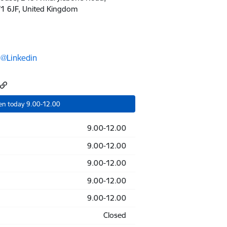
 6JF, United Kingdom
@Linkedin
en today 9.00-12.00
9.00-12.00
9.00-12.00
9.00-12.00
9.00-12.00
9.00-12.00
Closed