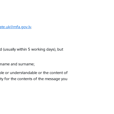
ate.uk@mfa.gov.lv
.
d (usually within 5 working days), but
ull name and surname;
egible or understandable or the content of
ility for the contents of the message you