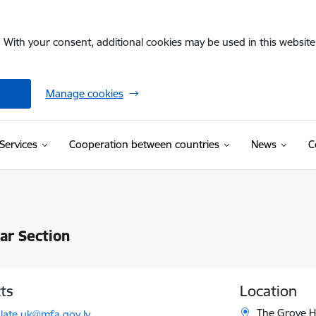
. With your consent, additional cookies may be used in this website 
Manage cookies
Services
Cooperation between countries
News
C
ar Section
ts
Location
l:
The Grove H
late.uk@mfa.gov.lv