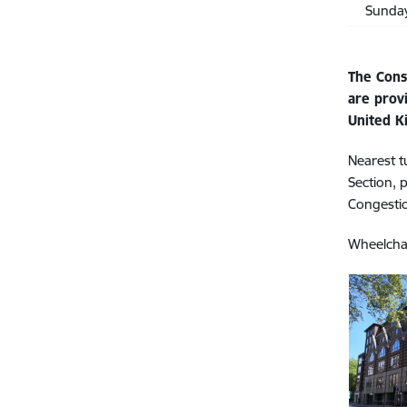
Sunda
The Cons
are prov
United K
Nearest t
Section, 
Congesti
Wheelchai