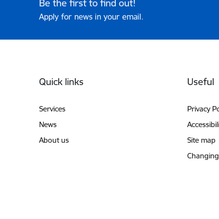
Be the first to find out!
Apply for news in your email.
Footer
Quick links
Useful
Services
Privacy Po
News
Accessibil
About us
Site map
Changing