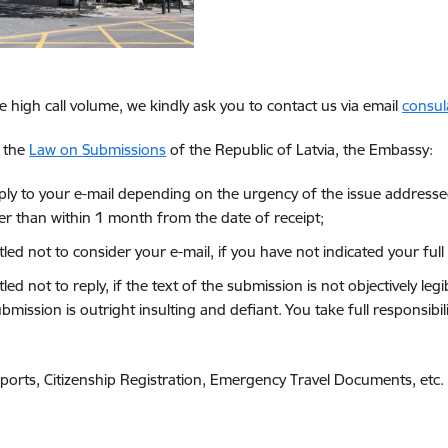
e high call volume, we kindly ask you to contact us via email
consul
g the
Law on Submissions
of the Republic of Latvia, the Embassy:
reply to your e-mail depending on the urgency of the issue addresse
ter than within 1 month from the date of receipt;
titled not to consider your e-mail, if you have not indicated your f
itled not to reply, if the text of the submission is not objectively l
bmission is outright insulting and defiant. You take full responsib
orts, Citizenship Registration, Emergency Travel Documents, etc.