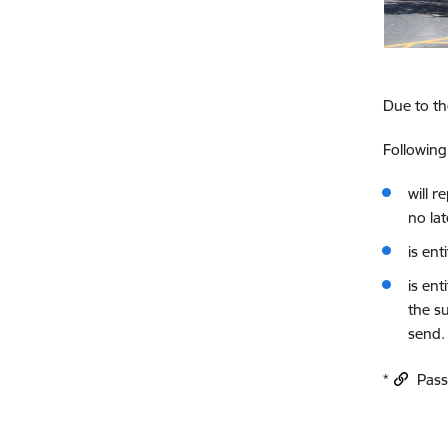
Due to th
Followin
will 
no la
is en
is ent
the su
send.
*
Passp