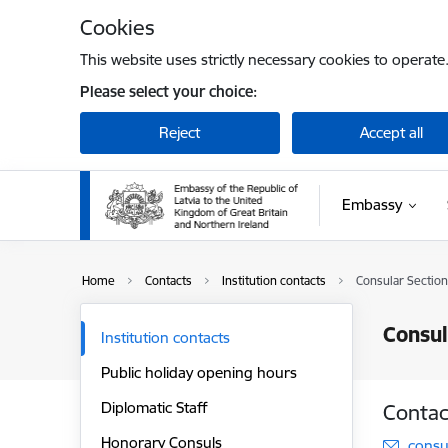
Skip to page content
Cookies
This website uses strictly necessary cookies to operate
Please select your choice:
Reject
Accept all
Embassy
Home
Contacts
Institution contacts
Consular Section
Consul
Institution contacts
Public holiday opening hours
Diplomatic Staff
Contac
Honorary Consuls
E-mai
consu