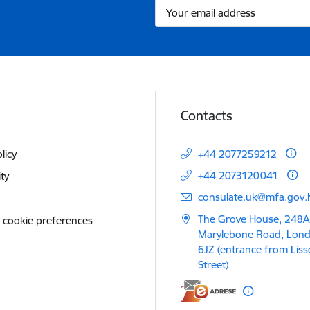
Contacts
licy
+44 2077259212
+44 2073120041
ity
E-mail:
consulate.uk@mfa.gov.l
The Grove House, 248A
 cookie preferences
Marylebone Road, Lon
6JZ (entrance from Lis
Street)