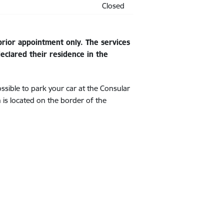
Closed
rior appointment only. The services
clared their residence in the
ssible to park your car at the Consular
n is located on the border of the