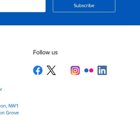
Follow us
v
don, NW1
son Grove