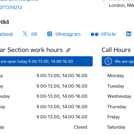
London, NW1
2077259212
tīkli
ebook
@X
@Instagram
@Flickr
ar Section work hours
Call Hours
are open today 9.00-13.00, 14.00-16.00
We are op
y
9.00-13.00, 14.00-16.00
Monday
ay
9.00-13.00, 14.00-16.00
Tuesday
sday
9.00-13.00, 14.00-16.00
Wednesday
day
9.00-13.00, 14.00-16.00
Thursday
9.00-13.00, 14.00-16.00
Friday
ay
Closed
Saturday