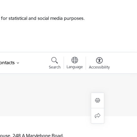
for statistical and social media purposes.
ontacts
Language
Search
Accessibility
ouse, 248 A Marylebone Road,